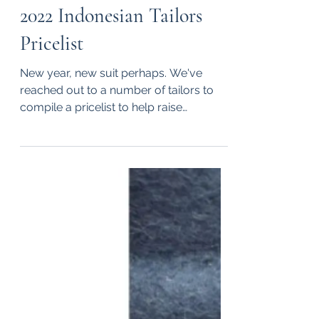
Dec 27, 2022
1 min read
2022 Indonesian Tailors
Pricelist
New year, new suit perhaps. We've
reached out to a number of tailors to
compile a pricelist to help raise
awareness of Indonesian tailors...