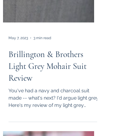
May 7, 2023
3 min read
Brillington & Brothers
Light Grey Mohair Suit
Review
You've had a navy and charcoal suit
made -- what's next? I'd argue light grey.
Here's my review of my light grey
mohair suit by...