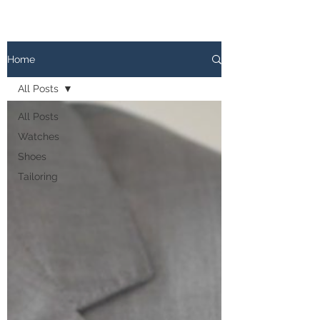
The
PATINA LOG
Home
All Posts
All Posts
Watches
Shoes
Tailoring