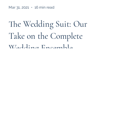
Mar 31, 2021
16 min read
The Wedding Suit: Our
Take on the Complete
Wedding Ensemble
As two married men (with each other’s
wives), we thought we’d compile our
thoughts on wedding suits. While our
friends and families do...