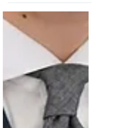
On 28 February 2021, exactly one year
ago, we heard the heartbreaking news
of the passing of Master Tailor Luigi
“Gigi” Dalcuore, founder...