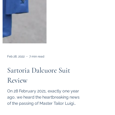
Feb 28, 2022
7 min read
Sartoria Dalcuore Suit
Review