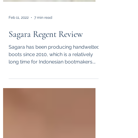
Feb 11, 2022
7 min read
Sagara Regent Review
Sagara has been producing handwelted
boots since 2010, which is a relatively
long time for Indonesian bootmakers.
Back in 2014 when I...