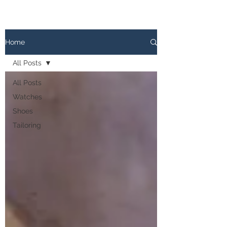
The
PATINA LOG
Home
All Posts
All Posts
Watches
Shoes
Tailoring