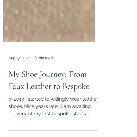
Aug 13, 2022
6 min read
My Shoe Journey: From
Faux Leather to Bespoke
In 2013 I started to willingly wear leather
shoes. Nine years later, I am awaiting
delivery of my first bespoke shoes.
Along the way, I...