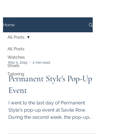
The
PATINA LOG
Home
All Posts
All Posts
Watches
Mar 5, 2019
2 min read
Shoes
Tailoring
Permanent Style's Pop-Up
Event
I went to the last day of Permanent
Style's pop-up event at Savile Row.
During the second week, the pop-up
showcased products from, among...