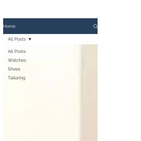
The
PATINA LOG
Home
All Posts
All Posts
Watches
Shoes
Tailoring