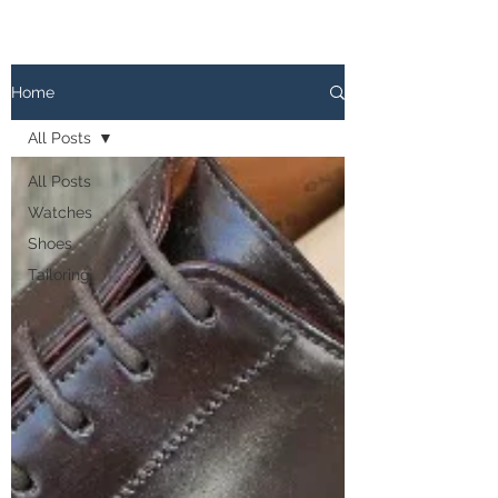
The
PATINA LOG
Home
All Posts
All Posts
Watches
Shoes
Tailoring