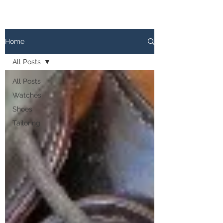
The
PATINA LOG
Home
All Posts
All Posts
Watches
Shoes
Tailoring