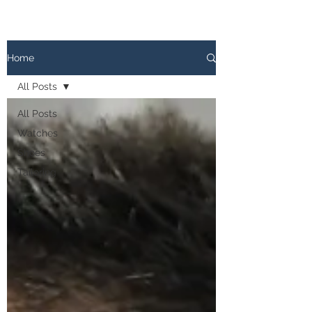
The
PATINA LOG
Home
All Posts
All Posts
Watches
Shoes
Tailoring